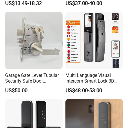
US$13.49-18.32
US$37.00-40.00
Electronic WiFi Glass Lock
for Wood Door Safety
Ttlock
Garage Gate Lever Tubular
Multi Language Visual
Security Safe Door
Intercom Smart Lock 3D
American ANSI Grade 2
Face Recognition Intelligent
US$50.00
US$48.00-53.00
Lock
Company Profile