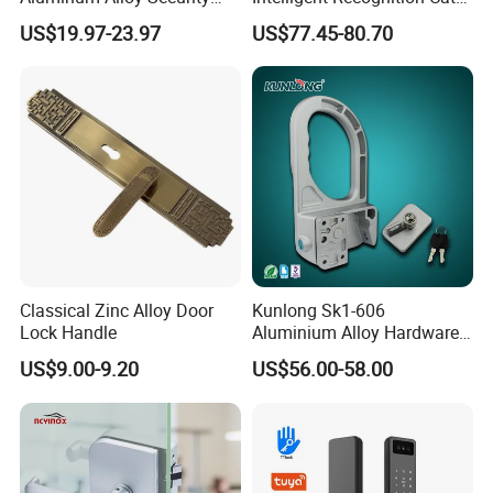
Fingerprint Combination
Eye Waterproof Fully
US$19.97-23.97
US$77.45-80.70
Card Hotel Mortise Electric
Automatic Fingerprint Video
Digital Electronic Smart
Door Lock with LCD Screen
Door Lock with Handle Key
Classical Zinc Alloy Door
Kunlong Sk1-606
Lock Handle
Aluminium Alloy Hardware
Equipment Cabinet Door
US$9.00-9.20
US$56.00-58.00
Lock