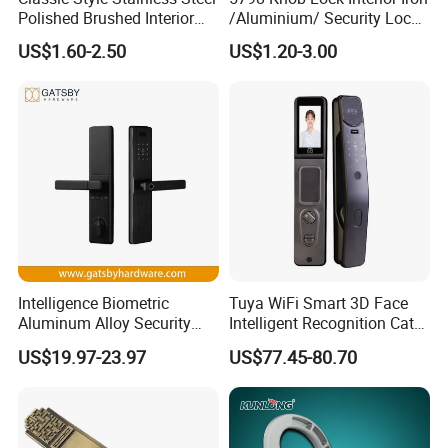
Polished Brushed Interior
/Aluminium/ Security Lock
Bedroom Ball Knob Door
New Lever Exterior Front
US$1.60-2.50
US$1.20-3.00
Lock
Door Lock Hardware Handle
and Deadbolt Door Handle
Cylinder Round Lock Body
Intelligence Biometric
Tuya WiFi Smart 3D Face
Aluminum Alloy Security
Intelligent Recognition Cat
Fingerprint Combination
Eye Waterproof Fully
US$19.97-23.97
US$77.45-80.70
Card Hotel Mortise Electric
Automatic Fingerprint Video
Digital Electronic Smart
Door Lock with LCD Screen
Door Lock with Handle Key