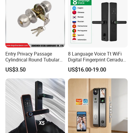
Entry Privacy Passage
8 Language Voice Tt WiFi
Cylindrical Round Tubular
Digital Fingerprint Cerradura
Door Knob Lock
Inteligente Smart Door Lock
US$3.50
US$16.00-19.00