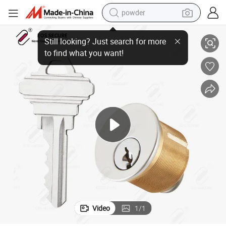
powder
k Mortise Cylinder
American Standard Sc Keyway Rekeyable 6 Pin Inch Double Deadbolt Loc
electric bike
pullover hoody
basketball shoe
electric car
dirt bike
shoulder bag
weight loss capsule
Video
1
/
1