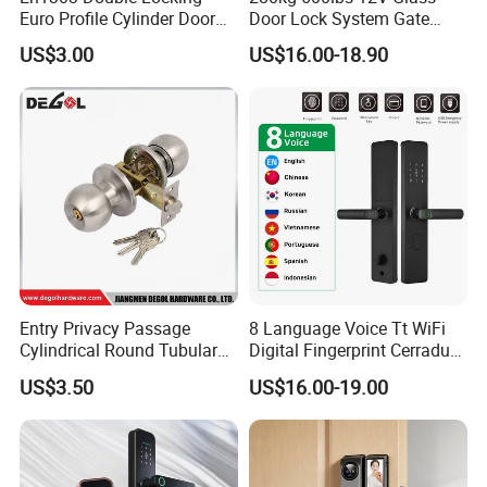
Euro Profile Cylinder Door
Door Lock System Gate
Lock Core Cylinder Lock
Lock Electromagnetic Door
US$3.00
US$16.00-18.90
Lock with Signal Buzzer
Electric Magnetic Lock
Entry Privacy Passage
8 Language Voice Tt WiFi
Cylindrical Round Tubular
Digital Fingerprint Cerradura
Door Knob Lock
Inteligente Smart Door Lock
US$3.50
US$16.00-19.00