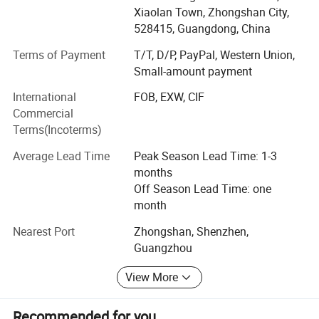
East Asia, South America, Africa, and Middle East Area.
Xiaolan Town, Zhongshan City,
Welcome OEM customers and customers wanted to be
528415, Guangdong, China
our Agent.
Customization
Terms of Payment
T/T, D/P, PayPal, Western Union,
Small-amount payment
International
FOB, EXW, CIF
Commercial
Terms(Incoterms)
Average Lead Time
Peak Season Lead Time: 1-3
months
Off Season Lead Time: one
month
Nearest Port
Zhongshan, Shenzhen,
Guangzhou
View More
Recommended for you