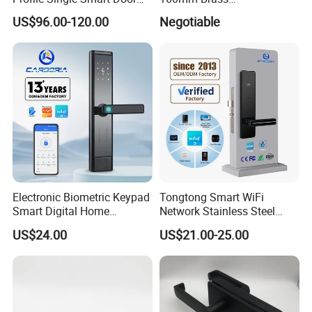
Lock Cylinder with
Door/Window Lock Cylinder
US$96.00-120.00
Negotiable
Adjustable Cylinder for
with Customized Knob
Hotel and Office
Electronic Biometric Keypad
Tongtong Smart WiFi
Smart Digital Home
Network Stainless Steel
Fingerprint Handle Ttlock
Door Lock APP Remote for
US$24.00
US$21.00-25.00
Otp Code Password Door
Short Rental Homestay
Locks Cerradura Inteligente
Cloud Data Storage Option