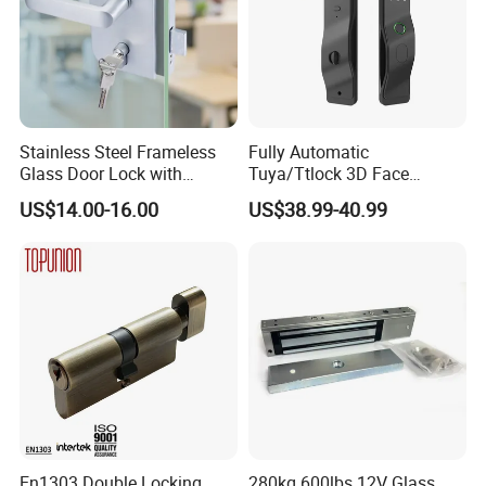
Stainless Steel Frameless
Fully Automatic
Glass Door Lock with
Tuya/Ttlock 3D Face
Handle and Keys,
Recognition Smart Door
US$14.00-16.00
US$38.99-40.99
Commercial Office Glass
Lock with 5050 Mortise
Partition Lever Patch Lock
En1303 Double Locking
280kg 600lbs 12V Glass