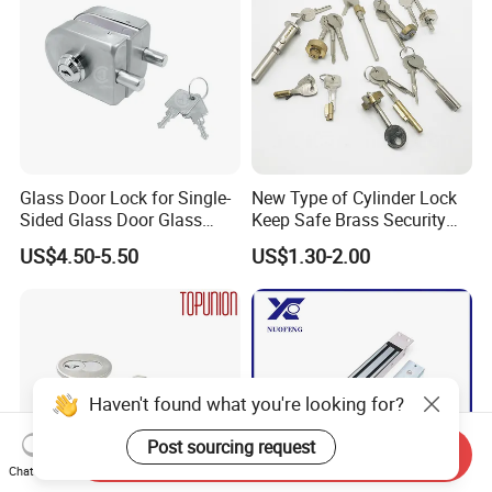
Glass Door Lock for Single-
New Type of Cylinder Lock
Sided Glass Door Glass
Keep Safe Brass Security
Hardware
Lock
US$4.50-5.50
US$1.30-2.00
Haven't found what you're looking for?
Post sourcing request
Send Inquiry
Chat Now