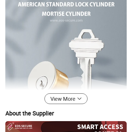
View More
About the Supplier