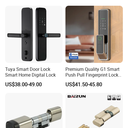
Tuya Smart Door Lock
Premium Quality G1 Smart
Smart Home Digital Lock
Push Pull Fingerprint Lock
Electronic Biometric Digital
US$38.00-49.00
US$41.50-45.80
Door Lock for Home