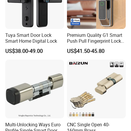
Tuya Smart Door Lock
Premium Quality G1 Smart
Smart Home Digital Lock
Push Pull Fingerprint Lock
Electronic Biometric Digital
US$38.00-49.00
US$41.50-45.80
Door Lock for Home
Multi-Unlocking Ways Euro
CNC Single Open 40-
Profile Single Smart Door
160mm Brass