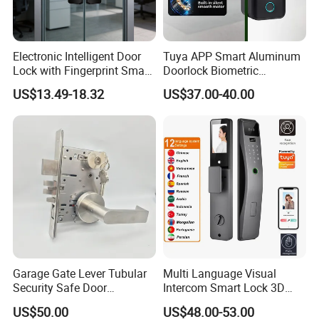
Electronic Intelligent Door
Tuya APP Smart Aluminum
Lock with Fingerprint Smart
Doorlock Biometric
Door Lock
Fingerprint Handle Keyless
US$13.49-18.32
US$37.00-40.00
Electronic WiFi Glass Lock
for Wood Door Safety
Ttlock
Garage Gate Lever Tubular
Multi Language Visual
Security Safe Door
Intercom Smart Lock 3D
American ANSI Grade 2
Face Recognition Intelligent
US$50.00
US$48.00-53.00
Lock