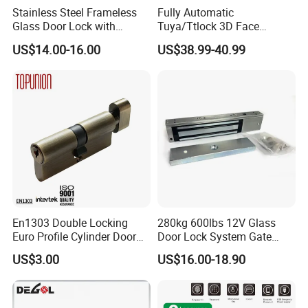
Stainless Steel Frameless
Fully Automatic
Glass Door Lock with
Tuya/Ttlock 3D Face
Handle and Keys,
Recognition Smart Door
US$14.00-16.00
US$38.99-40.99
Commercial Office Glass
Lock with 5050 Mortise
Partition Lever Patch Lock
En1303 Double Locking
280kg 600lbs 12V Glass
Euro Profile Cylinder Door
Door Lock System Gate
Lock Core Cylinder Lock
Lock Electromagnetic Door
US$3.00
US$16.00-18.90
Lock with Signal Buzzer
Electric Magnetic Lock