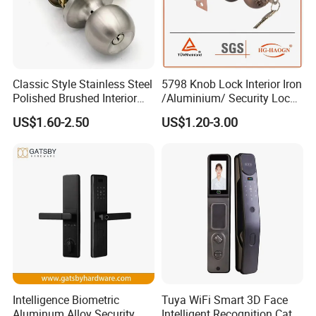
Classic Style Stainless Steel
5798 Knob Lock Interior Iron
Polished Brushed Interior
/Aluminium/ Security Lock
Bedroom Ball Knob Door
New Lever Exterior Front
US$1.60-2.50
US$1.20-3.00
Lock
Door Lock Hardware Handle
and Deadbolt Door Handle
Cylinder Round Lock Body
Intelligence Biometric
Tuya WiFi Smart 3D Face
Aluminum Alloy Security
Intelligent Recognition Cat