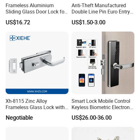
Frameless Aluminium
Anti-Theft Manufactured
Sliding Glass Door Lock for
Double Line Pin Euro Entry
Glass Security with Leverv
Door Lock Cylinder
US$16.72
US$1.50-3.00
Handle Offset Lock with
Cylinder Door Lock
Manufacturer
Xh-8115 Zinc Alloy
Smart Lock Mobile Control
Frameless Glass Lock with
Keyless Biometric Electronic
Fixed Handle for Glass Door
Tuya WiFi Digital Fingerprint
Negotiable
US$26.00-36.00
Smart Door Lock