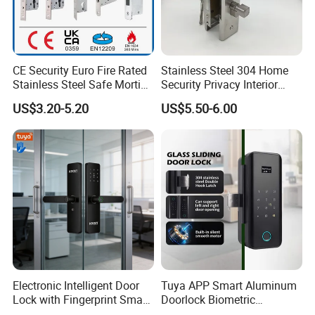
Recommend Products
CE Security Euro Fire Rated
Stainless Steel 304 Home
Stainless Steel Safe Mortise
Security Privacy Interior
Handle Metal Sash SUS
Front Entrance Door Lock
US$3.20-5.20
US$5.50-6.00
Commercial Wooden
Cylinder Magnetic Key Zinc
Sliding Inner Guangdong
Door Lock
Electronic Intelligent Door
Tuya APP Smart Aluminum
Lock with Fingerprint Smart
Doorlock Biometric
Door Lock
Fingerprint Handle Keyless