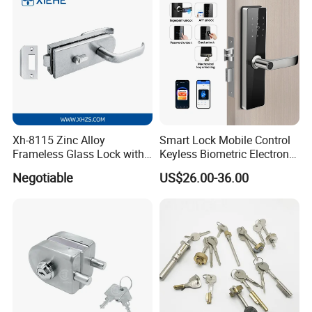
Xh-8115 Zinc Alloy
Smart Lock Mobile Control
Frameless Glass Lock with
Keyless Biometric Electronic
Fixed Handle for Glass Door
Tuya WiFi Digital Fingerprint
Negotiable
US$26.00-36.00
Smart Door Lock