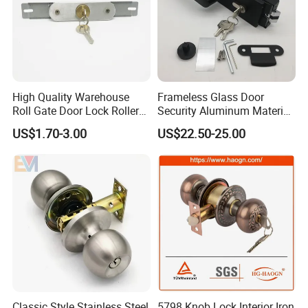
High Quality Warehouse
Frameless Glass Door
Roll Gate Door Lock Roller
Security Aluminum Material
Shutter Door Rolling Shutter
Lever Handle Offset Lock
US$1.70-3.00
US$22.50-25.00
Lock Body
with Cylinder
Classic Style Stainless Steel
5798 Knob Lock Interior Iron