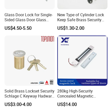
Glass Door Lock for Single-
New Type of Cylinder Lock
Sided Glass Door Glass
Keep Safe Brass Security
Hardware
Lock
US$4.50-5.50
US$1.30-2.00
Solid Brass Lockset Security
280kg High-Security
Schlage C Keyway Hadware
Concealed Magnetic
Mortise Door Lock Cylinder
Commercial & Residential
US$3.00-4.00
US$14.00
Door Access Control Lock