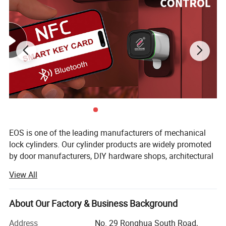
Solid brass construction mortise cylinder with cam.
EOS is one of the leading manufacturers of mechanical
Standard key pins #0 - #9.
lock cylinders. Our cylinder products are widely promoted
by door manufacturers, DIY hardware shops, architectural
Suitable for American standard locksets.
companies, locksmiths, traditional hardware dealers, and
Available for different finishes and length (5 pins or 6
View All
so on.
pins).
With over 10 years of industrial experience, we are a
About Our Factory & Business Background
Available for SC1 keyway, KW1 keyway and so on.
professional manufacturer that understands our clients
Optional restricted keyway.
very well. We export the lock cylinders to Europe, South
Address
No. 29 Ronghua South Road,