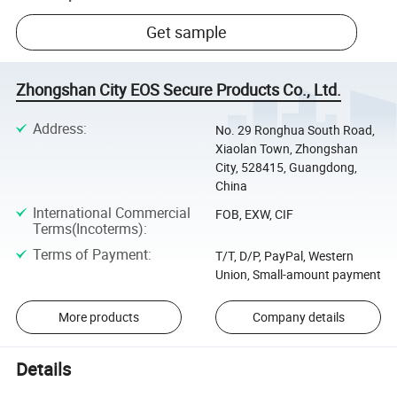
Get sample
Zhongshan City EOS Secure Products Co., Ltd.
Address
:
No. 29 Ronghua South Road,
Xiaolan Town, Zhongshan
City, 528415, Guangdong,
China
International Commercial
FOB, EXW, CIF
Terms(Incoterms)
:
Terms of Payment
:
T/T, D/P, PayPal, Western
Union, Small-amount payment
More products
Company details
Details