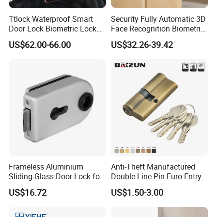
Ttlock Waterproof Smart
Security Fully Automatic 3D
Door Lock Biometric Lock
Face Recognition Biometric
Fingerprint Door Handle
Fingerprint WiFi Smart Door
US$62.00-66.00
US$32.26-39.42
Digital Keyless Lock
Lock Outdoor Digital
Keyless Krovi Pr08
Frameless Aluminium
Anti-Theft Manufactured
Sliding Glass Door Lock for
Double Line Pin Euro Entry
Glass Security with Leverv
Door Lock Cylinder
US$16.72
US$1.50-3.00
Handle Offset Lock with
Cylinder Door Lock
Manufacturer