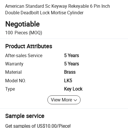
American Standard Sc Keyway Rekeyable 6 Pin Inch
Double Deadbolt Lock Mortise Cylinder
Negotiable
100
Pieces
(MOQ)
Product Attributes
After-sales Service
5 Years
Warranty
5 Years
Material
Brass
Model NO.
LK5
Type
Key Lock
View More
Sample service
Get samples of
US$10.00
/
Piece
!