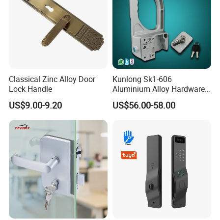
Classical Zinc Alloy Door
Kunlong Sk1-606
Lock Handle
Aluminium Alloy Hardware
Equipment Cabinet Door
US$9.00-9.20
US$56.00-58.00
Lock