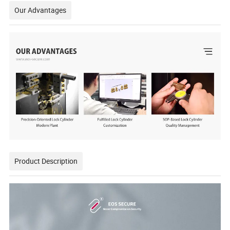
Our Advantages
Product Description