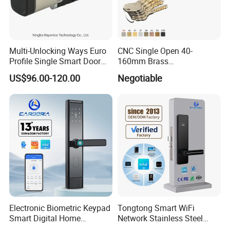
Multi-Unlocking Ways Euro
CNC Single Open 40-
Profile Single Smart Door
160mm Brass
Lock Cylinder with
Door/Window Lock Cylinder
US$96.00-120.00
Negotiable
Adjustable Cylinder for
with Customized Knob
Hotel and Office
Electronic Biometric Keypad
Tongtong Smart WiFi
Smart Digital Home
Network Stainless Steel
Fingerprint Handle Ttlock
Door Lock APP Remote for