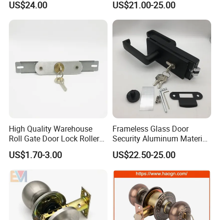
US$24.00
US$21.00-25.00
Otp Code Password Door
Short Rental Homestay
Locks Cerradura Inteligente
Cloud Data Storage Option
High Quality Warehouse
Frameless Glass Door
Roll Gate Door Lock Roller
Security Aluminum Material
Shutter Door Rolling Shutter
Lever Handle Offset Lock
US$1.70-3.00
US$22.50-25.00
Lock Body
with Cylinder