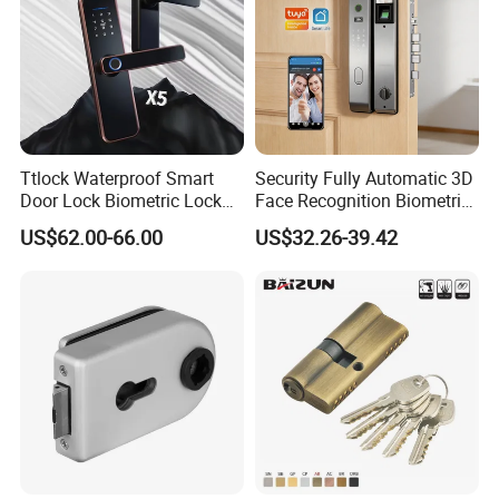
Ttlock Waterproof Smart
Security Fully Automatic 3D
Door Lock Biometric Lock
Face Recognition Biometric
Fingerprint Door Handle
Fingerprint WiFi Smart Door
US$62.00-66.00
US$32.26-39.42
Digital Keyless Lock
Lock Outdoor Digital
Keyless Krovi Pr08