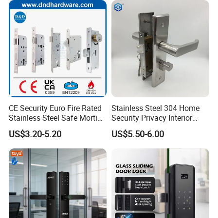
CE Security Euro Fire Rated
Stainless Steel 304 Home
Stainless Steel Safe Mortise
Security Privacy Interior
Handle Metal Sash SUS
Front Entrance Door Lock
US$3.20-5.20
US$5.50-6.00
Commercial Wooden
Cylinder Magnetic Key Zinc
Sliding Inner Guangdong
Door Lock